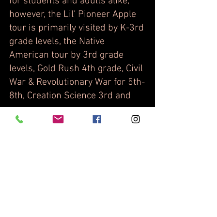
for students and adults alike,
however, the Lil' Pioneer Apple
tour is primarily visited by K-3rd
grade levels, the Native
American tour by 3rd grade
levels, Gold Rush 4th grade, Civil
War & Revolutionary War for 5th-
8th, Creation Science 3rd and
up.
Q: What is the cost of your U-
pick agriculture?
A: We charge slightly higher
prices per pound than found in
the local grocery store or fruit