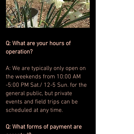
Q: What are your hours of
operation?
A: We are typically only open on
the weekends from 10:00 AM
-5:00 PM Sat./ 12-5 Sun. for the
general public, but private
events and field trips can be
scheduled at any time.
Q: What forms of payment are