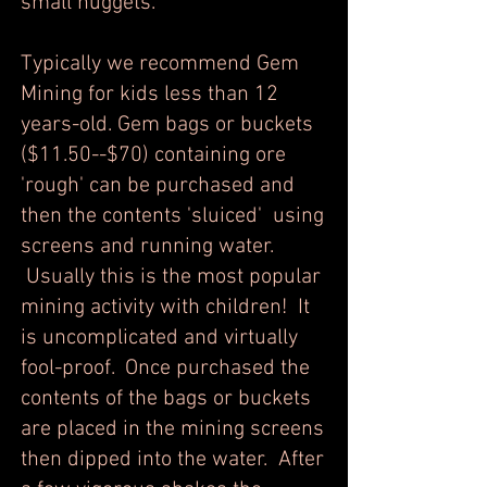
small nuggets.
Typically we recommend Gem
Mining for kids less than 12
years-old. Gem bags or buckets
($11.50--$70) containing ore
'rough' can be purchased and
then the contents 'sluiced' using
screens and running water.
Usually this is the most popular
mining activity with children! It
is uncomplicated and virtually
fool-proof. Once purchased the
contents of the bags or buckets
are placed in the mining screens
then dipped into the water. After