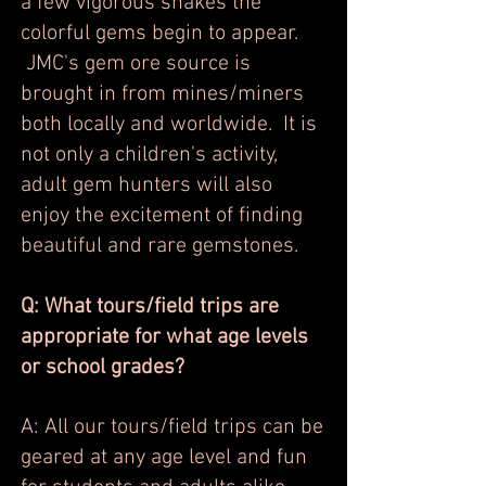
a few vigorous shakes the
colorful gems begin to appear.
JMC's gem ore source is
brought in from mines/miners
both locally and worldwide. It is
not only a children's activity,
adult gem hunters will also
enjoy the excitement of finding
beautiful and rare gemstones.
Q: What tours/field trips are
appropriate for what age levels
or school grades?
A: All our tours/field trips can be
geared at any age level and fun