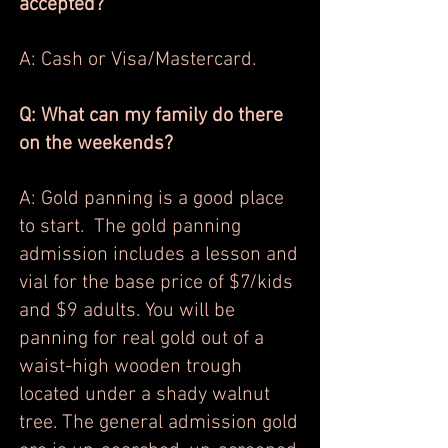
accepted?
A: Cash or Visa/Mastercard.
Q: What can my family do there
on the weekends?
A: Gold panning is a good place
to start. The gold panning
admission includes a lesson and
vial for the base price of $7/kids
and $9 adults. You will be
panning for real gold out of a
waist-high wooden trough
located under a shady walnut
tree. The general admission gold