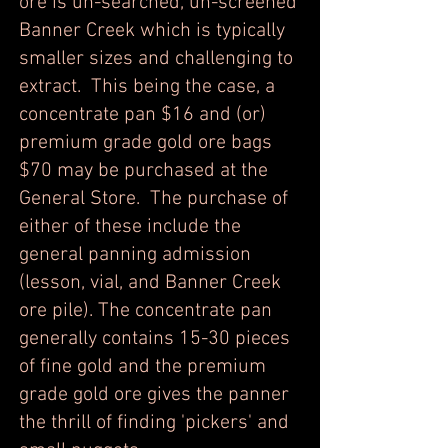
ore is un-searched, un-screened
Banner Creek which is typically
smaller sizes and challenging to
extract. This being the case, a
concentrate pan $16 and (or)
premium grade gold ore bags
$70 may be purchased at the
General Store. The purchase of
either of these include the
general panning admission
(lesson, vial, and Banner Creek
ore pile). The concentrate pan
generally contains 15-30 pieces
of fine gold and the premium
grade gold ore gives the panner
the thrill of finding 'pickers' and