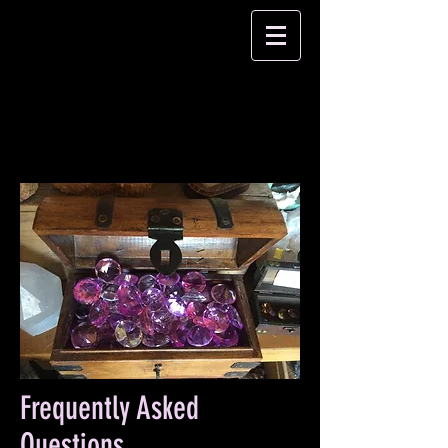
Frequently Asked
Questions