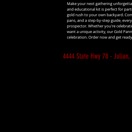
Make your next gathering unforgettab
and educational kit is perfect for parti
gold rush to your own backyard. Comp
pans, and a step-by-step guide, everyo
prospector. Whether you're celebrating
want a unique activity, our Gold Panni
celebration. Order now and get ready 
4444 State Hwy 78 - Julia