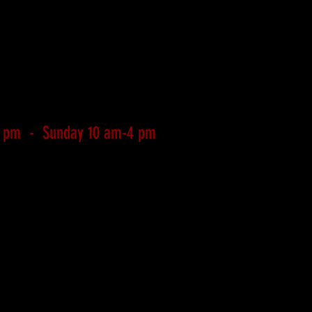
4 pm - Sunday 10 am-4 pm