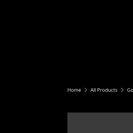
JULI
Located at 4444 HWY 
Home
All Products
Go