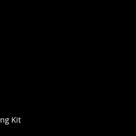
MPANY
 gold. Open year around
ng Kit