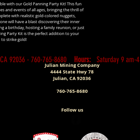
le with our Gold Panning Party Kit! This fun 
es and events of all ages, bringing the thrill of 
lete with realistic gold-colored nuggets, 
ne will have a blast discovering their inner 
 a birthday, hosting a family reunion, or just 
ng Party Kit is the perfect addition to your 
to strike gold!
n, CA 92036 - 760-765-8680
Hours:
Saturday 9 am-
Julian Mining Company
4444 State Hwy 78
Jul
ian, CA 92036
760-765-8680
Follow us