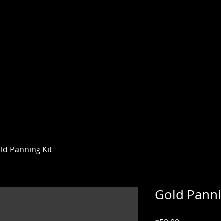
AN MINING CO
78 JULIAN
on the creek where Fred Coleman discovered
ld Panning Kit
Gold Panni