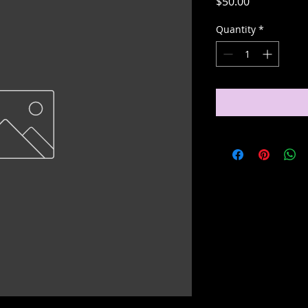
Price
$50.00
Quantity
*